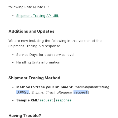
To access the service, send your API request to the
following Rate Quote URL.
Shipment Tracing API URL
Additions and Updates
We are now including the following in this version of the
Shipment Tracing API response.
Service Days for each service level
Handling Units information
Shipment Tracing Method
Method to trace your shipment:
TraceShipment(string
APIKey
, ShipmentTracingRequest
request
)
Sample XML:
request
|
response
Having Trouble?