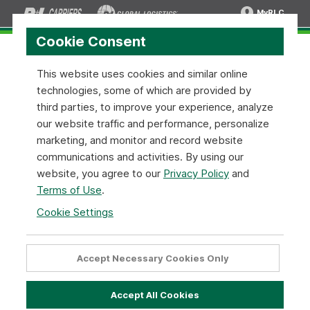
MyRLC
Cookie Consent
This website uses cookies and similar online
technologies, some of which are provided by
Shipment Tracing API:
SOAP XML
third parties, to improve your experience, analyze
v1.0.1
our website traffic and performance, personalize
marketing, and monitor and record website
communications and activities. By using our
Warning:
This endpoint will be deprecated in the
website, you agree to our
Privacy Policy
and
near future. Please use
Shipment Tracing REST v1
.
Terms of Use
.
Cookie Settings
Shipment Tracing API Configuration
Below are simple instructions on how to implement our
Accept Necessary Cookies Only
Shipment Tracing API Tool using the
SOAP - XML
format.
When using the methods make sure to replace the
highlighted
text with your appropriate data.
Accept All Cookies