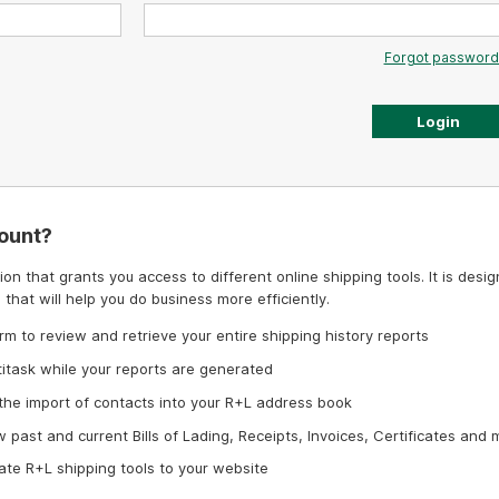
Forgot password
ount?
on that grants you access to different online shipping tools. It is desi
 that will help you do business more efficiently.
rm to review and retrieve your entire shipping history reports
titask while your reports are generated
 the import of contacts into your R+L address book
w past and current Bills of Lading, Receipts, Invoices, Certificates and 
ate R+L shipping tools to your website