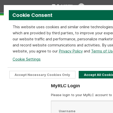
Cookie Consent
This website uses cookies and similar online technologie
which are provided by third parties, to improve your expe
our website traffic and performance, personalize marketi
and record website communications and activities. By usi
Home
Services
Coverage
website, you agree to our
Privacy Policy
and
Terms of Us
MyRLC Login Require
Cookie Settings
Home
MyRLC Login Required
Accept Necessary Cookies Only
Accept All Cooki
MyRLC Login
Please login to your MyRLC account to 
Username