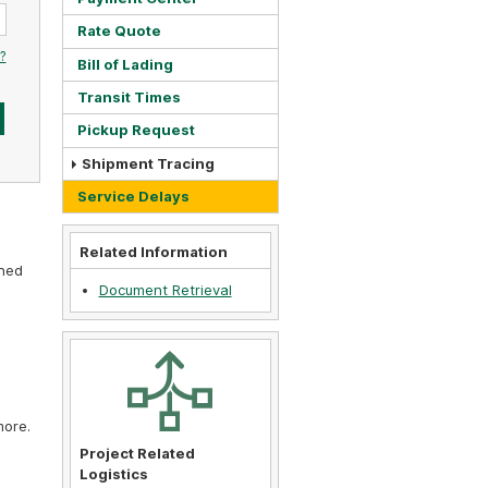
Rate Quote
?
Bill of Lading
Transit Times
Pickup Request
Shipment Tracing
Service Delays
Related Information
gned
Document Retrieval
more.
Project Related
Logistics