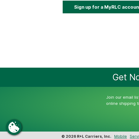
Sign up for a MyRLC accoun
Get No
Join our email li
online shipping 
© 2026 R+L Carriers, Inc.
Mobile
Serv