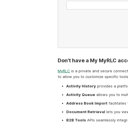
Don't have a My MyRLC acc
MyRLC
is a private and secure connecti
to allow you to customize specific tools
Activity History
provides a platfo
Activity Queue
allows you to mul
Address Book Import
facilitates
Document Retrieval
lets you vie
B2B Tools
APIs seamlessly integr