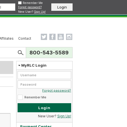
Remember Me
Forgot password?
New User?
Sign Up!
Affiliates
Contact
800-543-5589
MyRLC Login
Forgot password?
Remember Me
New User?
Sign Up!
Payment Center