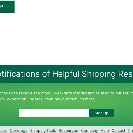
t!
tifications of Helpful Shipping Re
st today to receive the most up-to-date information related to our servi
tips, expansion updates, tech news and much more!
ices
Coverage
Shipping Tools
Resources
Company
Help
Contact
Pr