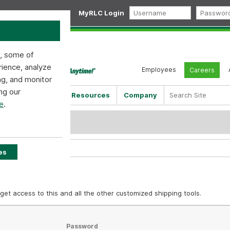
MyRLC Login
s, some of
rience, analyze
Employees
Careers
ng, and monitor
ng our
Shipping Tools
Resources
Company
e
.
d
es
get access to this and all the other customized shipping tools.
Password