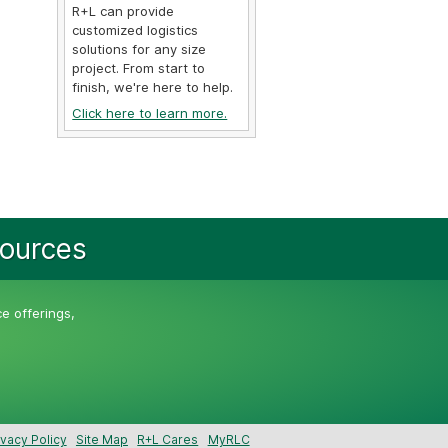
R+L can provide
customized logistics
solutions for any size
project. From start to
finish, we're here to help.
Click here to learn more.
sources
ce offerings,
ivacy Policy
Site Map
R+L Cares
MyRLC