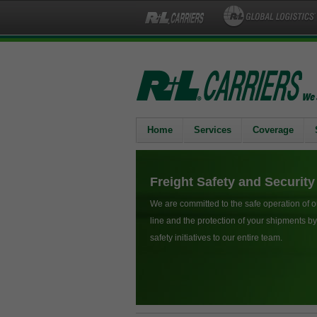
Home
Services
Coverage
Freight Safety and Security
We are committed to the safe operation of o
line and the protection of your shipments 
safety initiatives to our entire team.