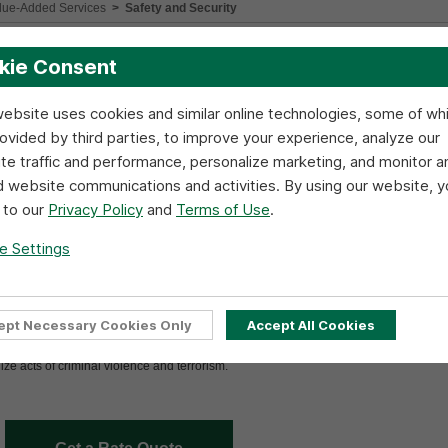
lue-Added Services
>
Safety and Security
your freight and provides the necessary tools, resources and training to minimize sh
kie Consent
website uses cookies and similar online technologies, some of wh
ur truck line, but we are concerned with the safety of others with whom we have con
tes and promoting effective communication system-wide.
rovided by third parties, to improve your experience, analyze our
te traffic and performance, personalize marketing, and monitor a
d website communications and activities. By using our website, y
 to our
Privacy Policy
and
Terms of Use
.
e Settings
ept Necessary Cookies Only
Accept All Cookies
e many measures to ensure your freight is always secure. Additionally, R+L emplo
n of your shipments. R+L Drivers receive special training regarding the responsibiliti
nize acts of criminal violence and terrorism.