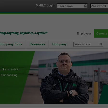
MyRLC Login
Employees
Careers
Shipping Tools
Resources
Company
ur transportation
by emphasizing