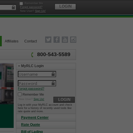
Remember Me
LOGIN
Forgot password?
New User?
Sign Up!
Affiliates
Contact
800-543-5589
MyRLC Login
Forgot password?
Remember Me
LOGIN
New User?
Sign Up!
Log in with your MyRLC account and check
here for a history of recently used tools like
rate quote and more.
Payment Center
Rate Quote
Bill of Lading