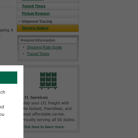
Transit Times
Pickup Request
Shipment Tracing
Service Delays
ping. It
.
Related Information
Shipping Rate Quote
Transit Times
ich
nd
ou