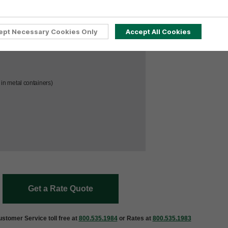
ept Necessary Cookies Only
Accept All Cookies
led, & Transport Index >50
in metal containers)
Get a Rate Quote
stomer Service toll free at
800.535.1984
or Rates at
800.535.1983