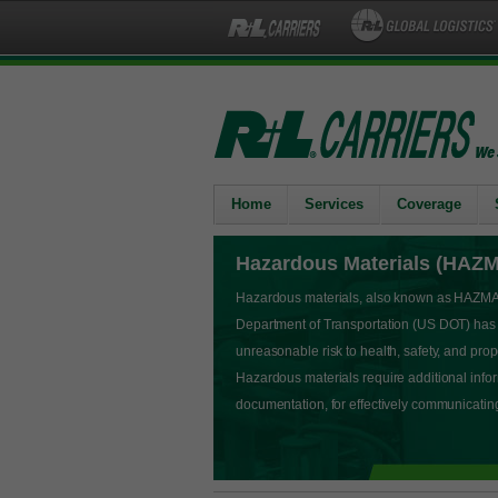
Home
Services
Coverage
Hazardous Materials (HAZ
Hazardous materials, also known as HAZMAT,
Department of Transportation (US DOT) has
unreasonable risk to health, safety, and pr
Hazardous materials require additional info
documentation, for effectively communicati