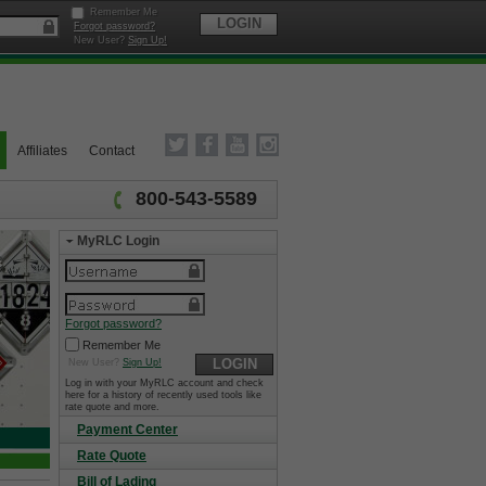
Remember Me
LOGIN
Forgot password?
New User?
Sign Up!
Affiliates
Contact
800-543-5589
MyRLC Login
Forgot password?
Remember Me
LOGIN
New User?
Sign Up!
Log in with your MyRLC account and check
here for a history of recently used tools like
rate quote and more.
Payment Center
Rate Quote
Bill of Lading