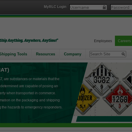
MyRLC Login
Employees
Careers
Shipping Tools
Resources
Company
MAT)
 are substances or materials that the
 determined are capable of posing an
operty when transported in commerce.
rmation on the packaging and shipping
ng the hazards to emergency responders.