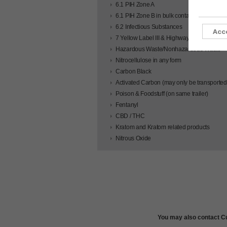
6.1 PIH Zone A
6.1 PIH Zone B in bulk containers
6.2 Infectious Substances
Acc
7 Yellow Label III & Highway Route Control
Hazardous Waste/Nonhazardous Waste
Nitrocellulose in any form
Carbon Black
Activated Carbon (may only be transported 
Poison & Foodstuff (on same trailer)
Fentanyl
CBD / THC
Kratom and Kratom related products
Nitrous Oxide
You may also contact Cu