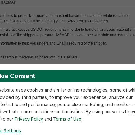
>
HAZMAT
and how to properly prepare and transport hazardous materials while remaining
educe risk and liability by shipping your HAZMAT with R+L Carriers.
ining that exceeds US DOT requirements in order to handle hazardous material ship
sponsibility of the shipper to prepare HAZMAT in accordance with state and federal law
nformation to help you understand what is required of the shipper.
of hazardous materials shipped with R+L Carriers.
T classification.
kie Consent
ment, contact the R+L Safety Department
800.543.5589
ext.1401
.
website uses cookies and similar online technologies, some of wh
rovided by third parties, to improve your experience, analyze our
t
haul the following items:
te traffic and performance, personalize marketing, and monitor a
d website communications and activities. By using our website, y
 to our
Privacy Policy
and
Terms of Use
.
e Settings
Controlled