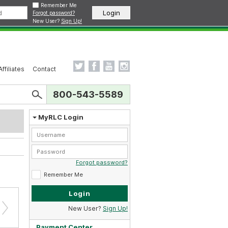
Remember Me
Forgot password?
New User?
Sign Up!
Affiliates
Contact
800-543-5589
MyRLC Login
Forgot password?
Remember Me
New User?
Sign Up!
Payment Center