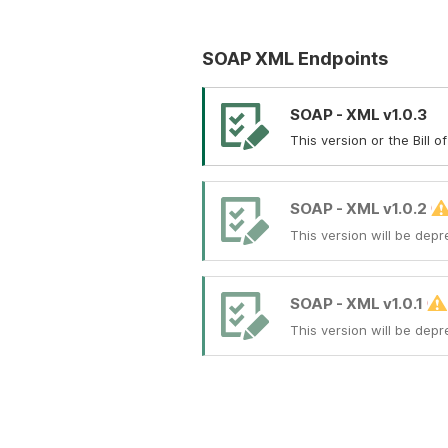
SOAP XML Endpoints
SOAP - XML v1.0.3
This version or the Bill 
SOAP - XML v1.0.2
This version will be depr
SOAP - XML v1.0.1
This version will be depr