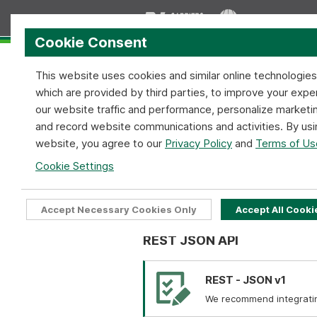
Cookie Consent
This website uses cookies and similar online technologie
which are provided by third parties, to improve your expe
our website traffic and performance, personalize marketi
and record website communications and activities. By usi
Home
Services
Coverage
website, you agree to our
Privacy Policy
and
Terms of Us
Bill of Lading API
Cookie Settings
Home
API Tools
Bill of Lading A
Accept Necessary Cookies Only
Accept All Cooki
REST JSON API
REST - JSON v1
We recommend integrating 