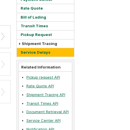
Rate Quote
Bill of Lading
Transit Times
Pickup Request
Shipment Tracing
Service Delays
Related Information
Pickup request API
Rate Quote API
Shipment Tracing API
Transit Times API
Document Retrieval API
Service Center API
Notification API