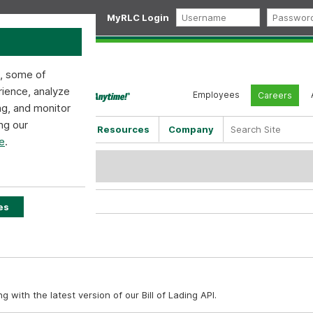
MyRLC Login
s, some of
rience, analyze
Employees
Careers
ng, and monitor
ng our
Shipping Tools
Resources
Company
e
.
PI
es
with the latest version of our Bill of Lading API.