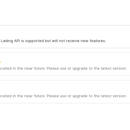
of Lading API is supported but will not receive new features.
ecated in the near future. Please use or upgrade to the latest version.
ecated in the near future. Please use or upgrade to the latest version.