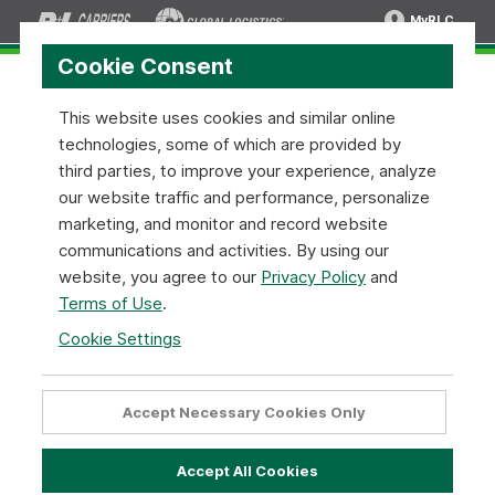
MyRLC
Cookie Consent
This website uses cookies and similar online
technologies, some of which are provided by
MyRLC Login Required
third parties, to improve your experience, analyze
our website traffic and performance, personalize
MyRLC Login
marketing, and monitor and record website
communications and activities. By using our
Please login to your MyRLC account to get access to this
website, you agree to our
Privacy Policy
and
and all the other customized shipping tools.
Terms of Use
.
Cookie Settings
Username
Accept Necessary Cookies Only
Password
Accept All Cookies