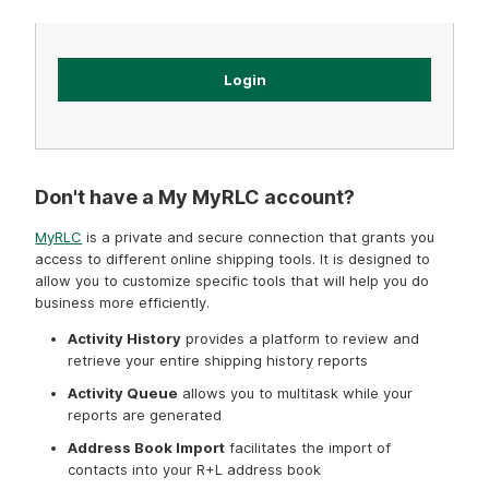
Forgot password?
Don't have a My MyRLC account?
MyRLC
is a private and secure connection that grants you
access to different online shipping tools. It is designed to
allow you to customize specific tools that will help you do
business more efficiently.
Activity History
provides a platform to review and
retrieve your entire shipping history reports
Activity Queue
allows you to multitask while your
reports are generated
Address Book Import
facilitates the import of
contacts into your R+L address book