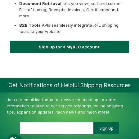
Document Retrieval
lets you view past and current
Bills of Lading, Receipts, Invoices, Certificates and
more.
B2B Tools
APIs seamlessly integrate R+L shipping
tools to your website
Sign up for a MyRLC account!
Get Notifications of Helpful Shipping Resources
Join our email list today to receive the most up-to-date
information related to our service offerings, online shipping
tips, expansion updates, tech news and much more!