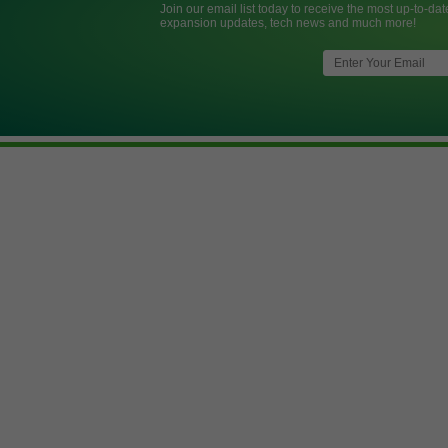
Join our email list today to receive the most up-to-dat
expansion updates, tech news and much more!