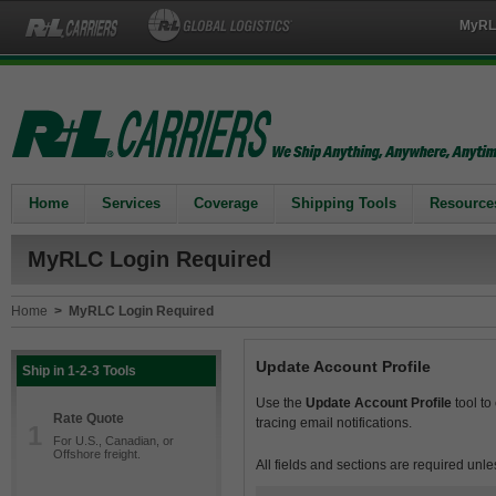
MyRL
Home
Services
Coverage
Shipping Tools
Resource
MyRLC Login Required
Home
>
MyRLC Login Required
Update Account Profile
Ship in 1-2-3 Tools
Use the
Update Account Profile
tool to
Rate Quote
tracing email notifications.
1
For U.S., Canadian, or
Offshore freight.
All fields and sections are required unle