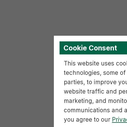
Cookie Consent
This website uses cook
technologies, some of
parties, to improve yo
website traffic and p
marketing, and monito
communications and ac
you agree to our
Priva