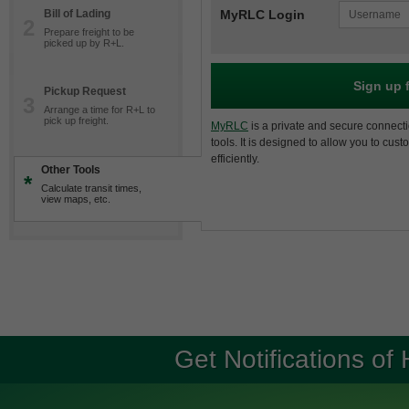
Bill of Lading
MyRLC Login
2
Prepare freight to be
picked up by R+L.
Sign up 
Pickup Request
3
Arrange a time for R+L to
pick up freight.
MyRLC
is a private and secure connecti
tools. It is designed to allow you to cus
efficiently.
Other Tools
*
Calculate transit times,
view maps, etc.
Get Notifications of