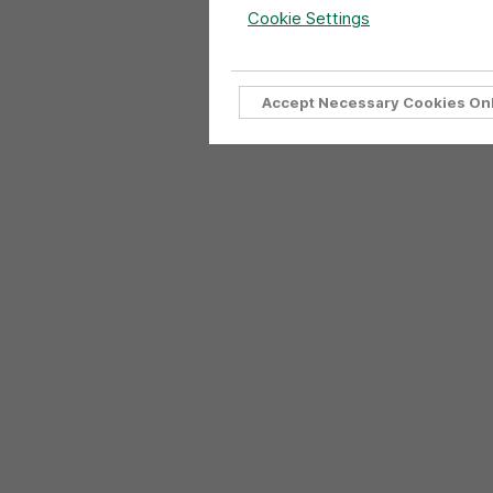
Cookie Settings
Accept Necessary Cookies On