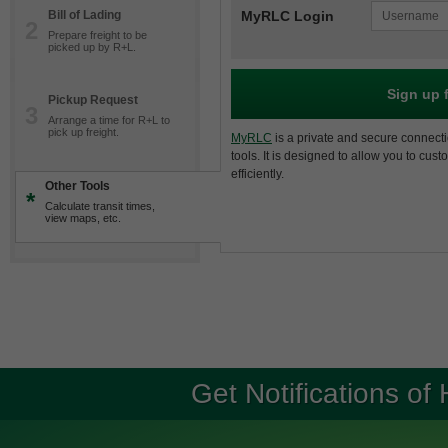
Bill of Lading
MyRLC Login
2
Prepare freight to be
picked up by R+L.
Sign up 
Pickup Request
3
Arrange a time for R+L to
pick up freight.
MyRLC
is a private and secure connecti
tools. It is designed to allow you to cus
efficiently.
Other Tools
*
Calculate transit times,
view maps, etc.
Get Notifications of