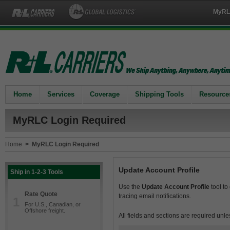
MyRL
Home
Services
Coverage
Shipping Tools
Resource
MyRLC Login Required
Home
>
MyRLC Login Required
Update Account Profile
Ship in 1-2-3 Tools
Use the
Update Account Profile
tool to
Rate Quote
tracing email notifications.
1
For U.S., Canadian, or
Offshore freight.
All fields and sections are required unle