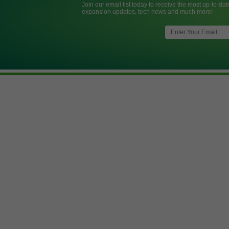
Join our email list today to receive the most up-to-dat
expansion updates, tech news and much more!