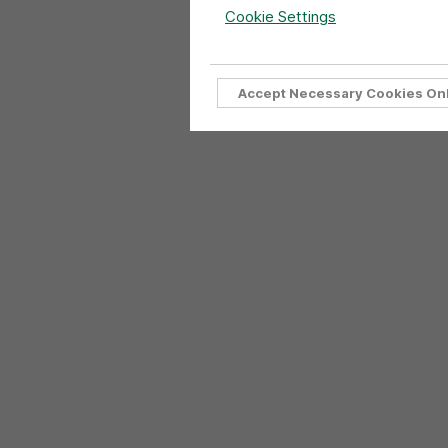
Cookie Settings
Accept Necessary Cookies On