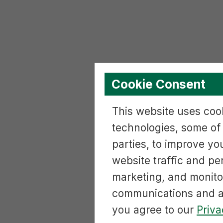
Cookie Consent
This website uses cook
technologies, some of
parties, to improve yo
website traffic and p
marketing, and monito
communications and ac
you agree to our
Priva