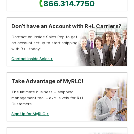
Call
866.314.7750
Don’t have an Account with R+L Carriers?
Contact an Inside Sales Rep to get
an account set up to start shipping
with R+L today!
Contact Inside Sales
>
Take Advantage of MyRLC!
The ultimate business + shipping
management tool – exclusively for R+L
Customers.
Sign Up for MyRLC
>