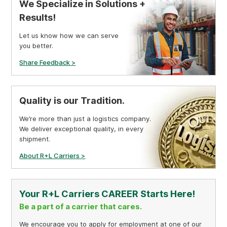
We Specialize in Solutions +
Results!
Let us know how we can serve
you better.
Share Feedback
>
Quality is our Tradition.
We’re more than just a logistics company.
We deliver exceptional quality, in every
shipment.
About R+L Carriers
>
Your R+L Carriers CAREER Starts Here!
Be a part of a carrier that cares.
We encourage you to apply for employment at one of our