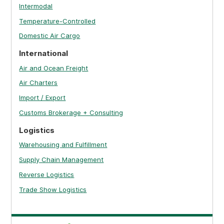
Intermodal
Temperature-Controlled
Domestic Air Cargo
International
Air and Ocean Freight
Air Charters
Import / Export
Customs Brokerage + Consulting
Logistics
Warehousing and Fulfillment
Supply Chain Management
Reverse Logistics
Trade Show Logistics