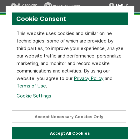
MyRLC
Cookie Consent
This website uses cookies and similar online
R+L Carriers – Freight Shipping and L
Use left and right arrow keys to navigate between slides. Press tab to navigate to slide 
technologies, some of which are provided by
third parties, to improve your experience, analyze
our website traffic and performance, personalize
marketing, and monitor and record website
communications and activities. By using our
website, you agree to our
Privacy Policy
and
Terms of Use
.
Cookie Settings
No Signature? No Problem.
Accept Necessary Cookies Only
Delivery Without Signature for Residential +
Business.
Accept All Cookies