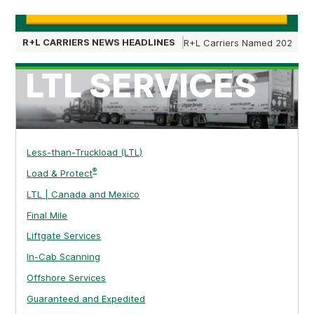
Learn More
R+L CARRIERS NEWS HEADLINES
R+L Carriers Named 2025 Nat
LTL SERVICES
Less-than-Truckload (LTL)
®
Load & Protect
LTL | Canada and Mexico
Final Mile
Liftgate Services
In-Cab Scanning
Offshore Services
Guaranteed and Expedited