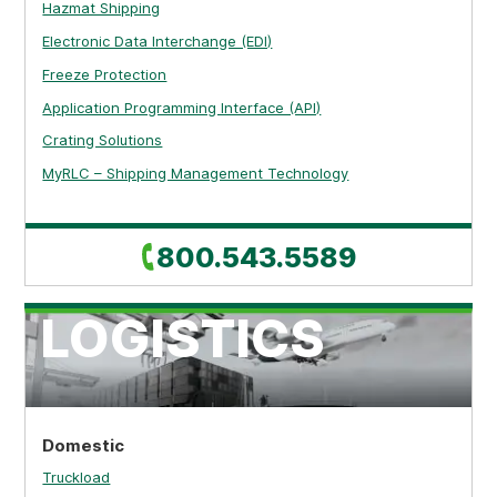
Hazmat Shipping
Electronic Data Interchange (EDI)
Freeze Protection
Application Programming Interface (API)
Crating Solutions
MyRLC – Shipping Management Technology
Call
800.543.5589
LOGISTICS
Domestic
Truckload