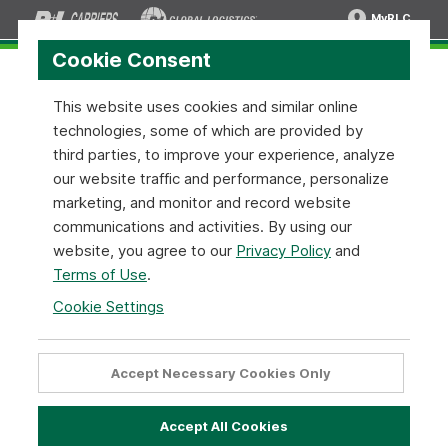
MyRLC
Cookie Consent
This website uses cookies and similar online
technologies, some of which are provided by
Transit Times API:
SOAP XML v1.0.3
third parties, to improve your experience, analyze
our website traffic and performance, personalize
Transit Times API Configuration
marketing, and monitor and record website
communications and activities. By using our
Below are simple instructions on how to implement our
website, you agree to our
Privacy Policy
and
Transit Times API Tool using the
SOAP - XML
format. When
Terms of Use
.
using the methods make sure to replace the
highlighted
text with your appropriate data.
Cookie Settings
To access the service, send your API request to the
following Transit times URL.
Accept Necessary Cookies Only
Rate Quote API URL
Accept All Cookies
Transit Times Method