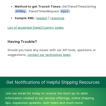
Method to get Transit Times:
GetTransitTimes(string
APIKey
, TransitTimesRequest
input
)
Sample XML:
request
|
response
List of accepted State/Country codes
Having Trouble?
Should you have any issues with our API tools, questions or
suggestions,
contact our technology team
.
Get Notifications of Helpful Shipping Resources
Join our email list today to receive the most up-to-date
information related to our service offerings, online shipping
tips, expansion updates, tech news and much more!