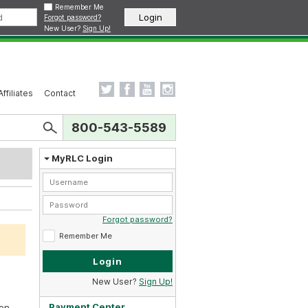
Remember Me
Forgot password?
New User?
Sign Up!
Affiliates
Contact
800-543-5589
MyRLC Login
Forgot password?
Remember Me
New User?
Sign Up!
Payment Center
en