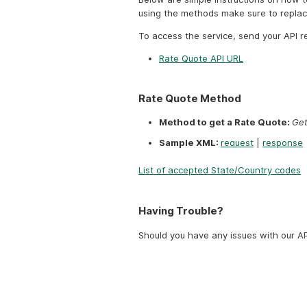
using the methods make sure to repla
To access the service, send your API r
Rate Quote API URL
Rate Quote Method
Method to get a Rate Quote:
Get
Sample XML:
request
|
response
List of accepted State/Country codes
Having Trouble?
Should you have any issues with our AP