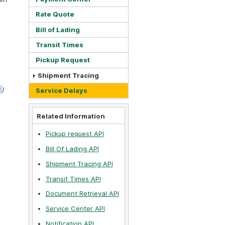
Rate Quote
Bill of Lading
Transit Times
Pickup Request
Shipment Tracing
t
)
Service Delays
Related Information
Pickup request API
Bill Of Lading API
Shipment Tracing API
Transit Times API
Document Retrieval API
Service Center API
Notification API