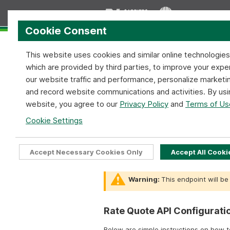
Cookie Consent
This website uses cookies and similar online technologie
which are provided by third parties, to improve your expe
our website traffic and performance, personalize marketi
and record website communications and activities. By usi
Home
Services
Coverage
website, you agree to our
Privacy Policy
and
Terms of Us
Rate Quote API:
Cookie Settings
SOAP X
Home
API Tools
Rate Quote API
Accept Necessary Cookies Only
Accept All Cooki
Warning:
This endpoint will be
Rate Quote API Configurati
Below are simple instructions on how 