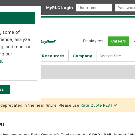
MyRLC Login
s, some of
rience, analyze
Employees
Careers
ng, and monitor
ng our
Shipping Tools
Resources
Company
e
.
ML v1.0.0
SOAP v1.0.0
es
 deprecated in the near future. Please use
Rate Quote REST v1
.
on
to implement our Rate Quote API Tool using the
SOAP - XML
format. Wh