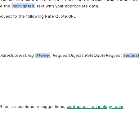
ce the
highlighted
text with your appropriate data.
equest to the following Rate Quote URL.
RateQuote(string
APIKey
, RequestObjects.RateQuoteRequest
reques
I tools, questions or suggestions,
contact our technology team
.