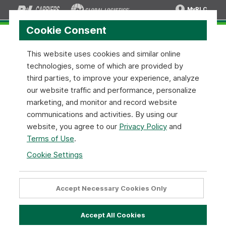
MyRLC
Cookie Consent
This website uses cookies and similar online
technologies, some of which are provided by
News and Press Releases
third parties, to improve your experience, analyze
our website traffic and performance, personalize
R+L Carriers is constantly working on new ways to
marketing, and monitor and record website
improve our service and commitment to our customers.
communications and activities. By using our
Stay up to date with the latest news and information
website, you agree to our
Privacy Policy
and
related to topics that matter to you— overnight service
Terms of Use
.
locations, expanded coverage areas, and more.
Cookie Settings
Jun 16
2026
R+L Carriers Receives WWEX Group
Accept Necessary Cookies Only
LTL Carrier Partner of the Year Award
Accept All Cookies
6/16/2026 - Wilmington, Ohio - Wilmington, Ohio - Texas-