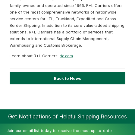
family-owned and operated since 1965. R+L Carriers offers
one of the most comprehensive networks of nationwide
service centers for LTL, Truckload, Expedited and Cross-
Border Shipping. In addition to its core value-added shipping
solutions, R+L Carriers has a portfolio of services that
extends to International Supply Chain Management,
Warehousing and Customs Brokerage.
Learn about R+L Carriers:
rlc.com
Back to News
Get Notifications of Helpful Shipping Resources
Join our email list today to receive the most up-to-date