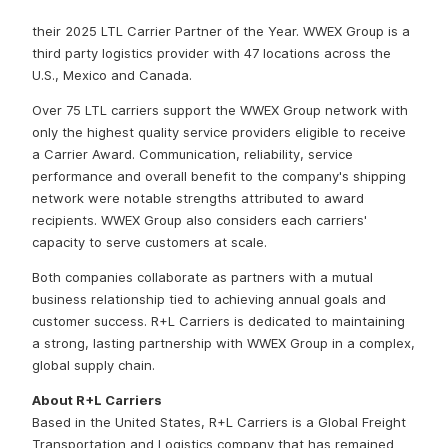
based company WWEX Group has selected R+L Carriers as
their 2025 LTL Carrier Partner of the Year. WWEX Group is a
third party logistics provider with 47 locations across the
U.S., Mexico and Canada.
Over 75 LTL carriers support the WWEX Group network with
only the highest quality service providers eligible to receive
a Carrier Award. Communication, reliability, service
performance and overall benefit to the company's shipping
network were notable strengths attributed to award
recipients. WWEX Group also considers each carriers'
capacity to serve customers at scale.
Both companies collaborate as partners with a mutual
business relationship tied to achieving annual goals and
customer success. R+L Carriers is dedicated to maintaining
a strong, lasting partnership with WWEX Group in a complex,
global supply chain.
About R+L Carriers
Based in the United States, R+L Carriers is a Global Freight
Transportation and Logistics company that has remained