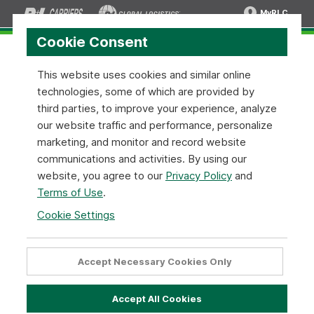
MyRLC
Cookie Consent
This website uses cookies and similar online
technologies, some of which are provided by
News and Press Releases
third parties, to improve your experience, analyze
our website traffic and performance, personalize
R+L Carriers is constantly working on new ways to
marketing, and monitor and record website
improve our service and commitment to our customers.
communications and activities. By using our
Stay up to date with the latest news and information
website, you agree to our
Privacy Policy
and
related to topics that matter to you— overnight service
Terms of Use
.
locations, expanded coverage areas, and more.
Cookie Settings
Mar 02
2026
Forbes Names R+L Carriers one of
Accept Necessary Cookies Only
America’s Best Large Employers for
2026
Accept All Cookies