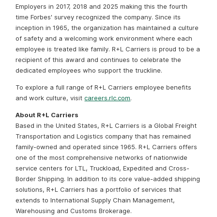
Employers in 2017, 2018 and 2025 making this the fourth
time Forbes' survey recognized the company. Since its
inception in 1965, the organization has maintained a culture
of safety and a welcoming work environment where each
employee is treated like family. R+L Carriers is proud to be a
recipient of this award and continues to celebrate the
dedicated employees who support the truckline.
To explore a full range of R+L Carriers employee benefits
and work culture, visit
careers.rlc.com
.
About R+L Carriers
Based in the United States, R+L Carriers is a Global Freight
Transportation and Logistics company that has remained
family-owned and operated since 1965. R+L Carriers offers
one of the most comprehensive networks of nationwide
service centers for LTL, Truckload, Expedited and Cross-
Border Shipping. In addition to its core value-added shipping
solutions, R+L Carriers has a portfolio of services that
extends to International Supply Chain Management,
Warehousing and Customs Brokerage.