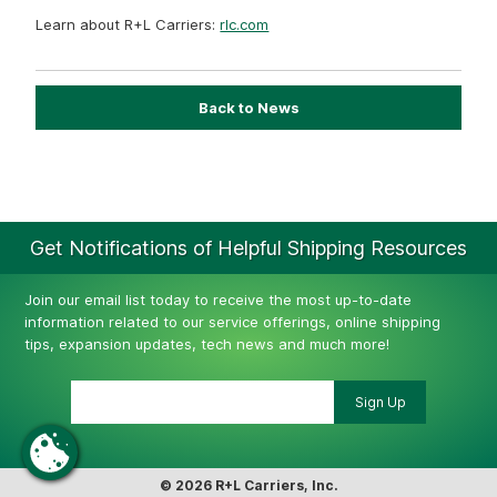
Learn about R+L Carriers:
rlc.com
Back to News
Get Notifications of Helpful Shipping Resources
Join our email list today to receive the most up-to-date
information related to our service offerings, online shipping
tips, expansion updates, tech news and much more!
© 2026 R+L Carriers, Inc.