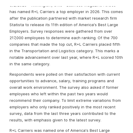
3/2/2025 - Wilmington, Ohio - Business Magazine Forbes
has named R+L Carriers a top employer in 2026. This comes
after the publication partnered with market research firm
Statista to release its 11th edition of America's Best Large
Employers. Survey responses were gathered from over
217,000 employees to determine each ranking. Of the 700
companies that made the top cut, R+L Carriers placed fifth
in the Transportation and Logistics category. This marks a
notable advancement over last year, where R+L scored 10th
in the same category.
Respondents were polled on their satisfaction with current
opportunities to advance, salary, training programs and
overall work environment. The survey also asked if former
employees who left within the past two years would
recommend their company. To limit extreme variations from
employers who only ranked positively in the most recent
survey, data from the last three years contributed to the
results, with emphasis given to the latest survey.
R+L Carriers was named one of America's Best Large