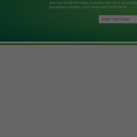
Join our email list today to receive the most up-to-dat
expansion updates, tech news and much more!