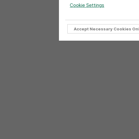
Cookie Settings
Accept Necessary Cookies On