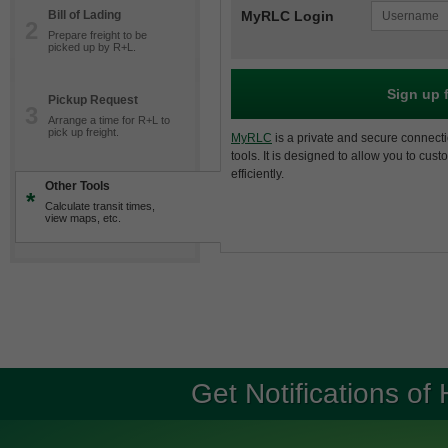
Bill of Lading
MyRLC Login
2
Prepare freight to be
picked up by R+L.
Sign up 
Pickup Request
3
Arrange a time for R+L to
pick up freight.
MyRLC
is a private and secure connecti
tools. It is designed to allow you to cus
efficiently.
Other Tools
*
Calculate transit times,
view maps, etc.
Get Notifications of