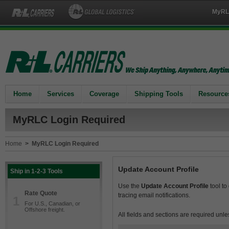
MyRL
Home
Services
Coverage
Shipping Tools
Resource
MyRLC Login Required
Home
>
MyRLC Login Required
Update Account Profile
Ship in 1-2-3 Tools
Use the
Update Account Profile
tool to
Rate Quote
tracing email notifications.
1
For U.S., Canadian, or
Offshore freight.
All fields and sections are required unle