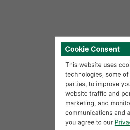
Cookie Consent
This website uses cook
technologies, some of
parties, to improve yo
website traffic and p
marketing, and monito
communications and ac
you agree to our
Priva